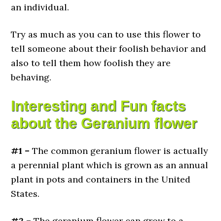
an individual.
Try as much as you can to use this flower to
tell someone about their foolish behavior and
also to tell them how foolish they are
behaving.
Interesting and Fun facts
about the Geranium flower
#1 –
The common geranium flower is actually
a perennial plant which is grown as an annual
plant in pots and containers in the United
States.
#2 –
The geranium flower can grow to a