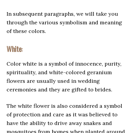
In subsequent paragraphs, we will take you
through the various symbolism and meaning
of these colors.
White
:
Color white is a symbol of innocence, purity,
spirituality, and white-colored geranium
flowers are usually used in wedding
ceremonies and they are gifted to brides.
The white flower is also considered a symbol
of protection and care as it was believed to
have the ability to drive away snakes and
mosquitoes from homes when planted around.