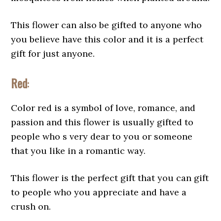
This flower can also be gifted to anyone who
you believe have this color and it is a perfect
gift for just anyone.
Red
:
Color red is a symbol of love, romance, and
passion and this flower is usually gifted to
people who s very dear to you or someone
that you like in a romantic way.
This flower is the perfect gift that you can gift
to people who you appreciate and have a
crush on.