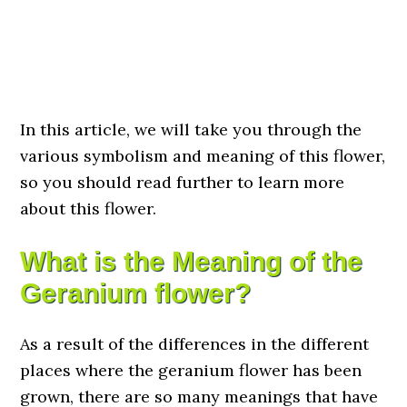
In this article, we will take you through the
various symbolism and meaning of this flower,
so you should read further to learn more
about this flower.
What is the Meaning of the
Geranium flower?
As a result of the differences in the different
places where the geranium flower has been
grown, there are so many meanings that have