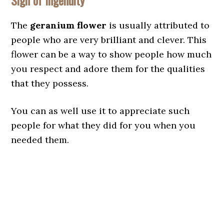
Sign of Ingenuity
The
geranium flower
is usually attributed to
people who are very brilliant and clever. This
flower can be a way to show people how much
you respect and adore them for the qualities
that they possess.
You can as well use it to appreciate such
people for what they did for you when you
needed them.