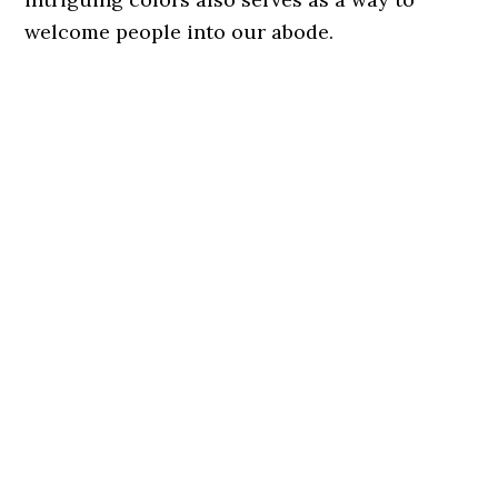
welcome people into our abode.