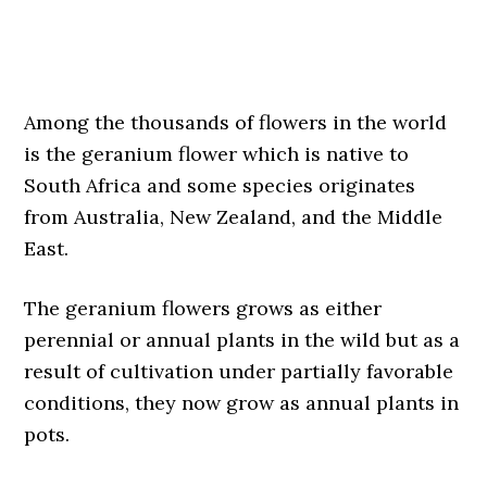
Among the thousands of flowers in the world
is the geranium flower which is native to
South Africa and some species originates
from Australia, New Zealand, and the Middle
East.
The geranium flowers grows as either
perennial or annual plants in the wild but as a
result of cultivation under partially favorable
conditions, they now grow as annual plants in
pots.