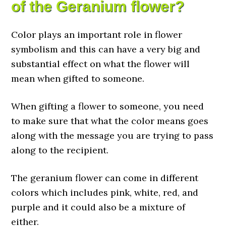
of the Geranium flower?
Color plays an important role in flower
symbolism and this can have a very big and
substantial effect on what the flower will
mean when gifted to someone.
When gifting a flower to someone, you need
to make sure that what the color means goes
along with the message you are trying to pass
along to the recipient.
The geranium flower can come in different
colors which includes pink, white, red, and
purple and it could also be a mixture of
either.