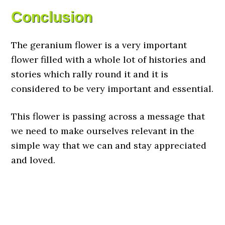
Conclusion
The geranium flower is a very important
flower filled with a whole lot of histories and
stories which rally round it and it is
considered to be very important and essential.
This flower is passing across a message that
we need to make ourselves relevant in the
simple way that we can and stay appreciated
and loved.