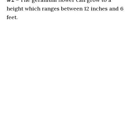
height which ranges between 12 inches and 6
feet.