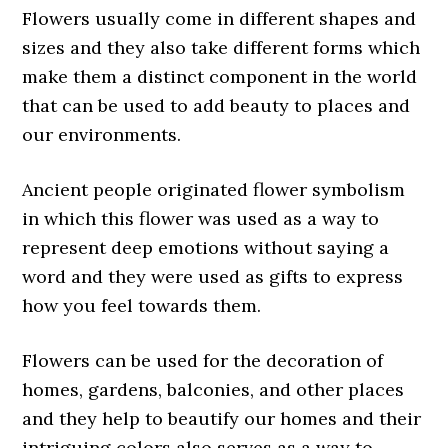
Flowers usually come in different shapes and
sizes and they also take different forms which
make them a distinct component in the world
that can be used to add beauty to places and
our environments.
Ancient people originated flower symbolism
in which this flower was used as a way to
represent deep emotions without saying a
word and they were used as gifts to express
how you feel towards them.
Flowers can be used for the decoration of
homes, gardens, balconies, and other places
and they help to beautify our homes and their
intriguing colors also serves as a way to