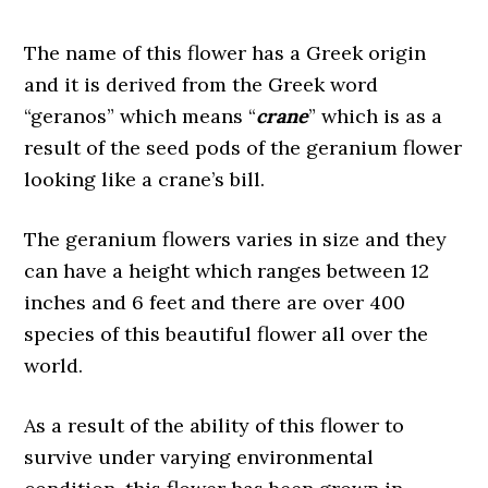
The name of this flower has a Greek origin
and it is derived from the Greek word
“geranos” which means “
crane
” which is as a
result of the seed pods of the geranium flower
looking like a crane’s bill.
The geranium flowers varies in size and they
can have a height which ranges between 12
inches and 6 feet and there are over 400
species of this beautiful flower all over the
world.
As a result of the ability of this flower to
survive under varying environmental