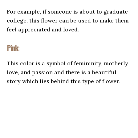
For example, if someone is about to graduate
college, this flower can be used to make them
feel appreciated and loved.
Pink
:
This color is a symbol of femininity, motherly
love, and passion and there is a beautiful
story which lies behind this type of flower.