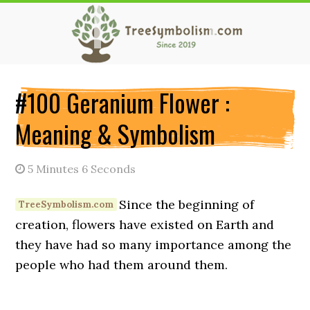
Skip
Skip
Skip
to
to
to
main
primary
secondary
content
sidebar
sidebar
#100 Geranium Flower :
Meaning & Symbolism
5 Minutes 6 Seconds
Since the beginning of
creation, flowers have existed on Earth and
they have had so many importance among the
people who had them around them.