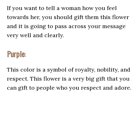
If you want to tell a woman how you feel
towards her, you should gift them this flower
and it is going to pass across your message
very well and clearly.
Purple
:
This color is a symbol of royalty, nobility, and
respect. This flower is a very big gift that you
can gift to people who you respect and adore.