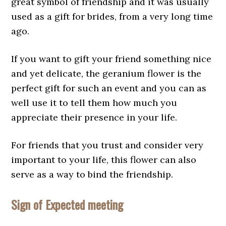
great symbol of friendship and it was usually
used as a gift for brides, from a very long time
ago.
If you want to gift your friend something nice
and yet delicate, the geranium flower is the
perfect gift for such an event and you can as
well use it to tell them how much you
appreciate their presence in your life.
For friends that you trust and consider very
important to your life, this flower can also
serve as a way to bind the friendship.
Sign of Expected meeting