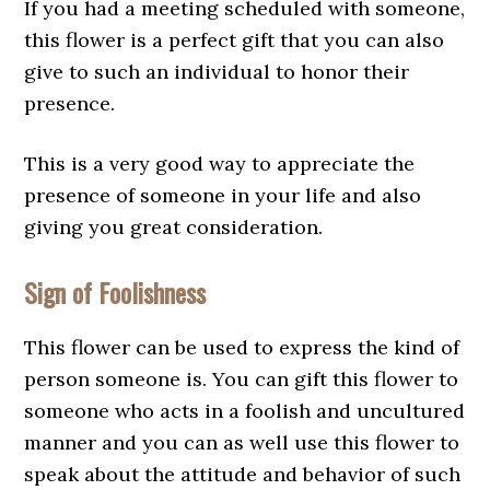
If you had a meeting scheduled with someone,
this flower is a perfect gift that you can also
give to such an individual to honor their
presence.
This is a very good way to appreciate the
presence of someone in your life and also
giving you great consideration.
Sign of Foolishness
This flower can be used to express the kind of
person someone is. You can gift this flower to
someone who acts in a foolish and uncultured
manner and you can as well use this flower to
speak about the attitude and behavior of such