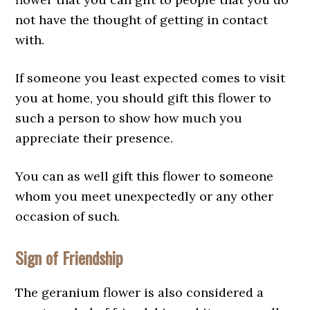
not have the thought of getting in contact
with.
If someone you least expected comes to visit
you at home, you should gift this flower to
such a person to show how much you
appreciate their presence.
You can as well gift this flower to someone
whom you meet unexpectedly or any other
occasion of such.
Sign of Friendship
The geranium flower is also considered a