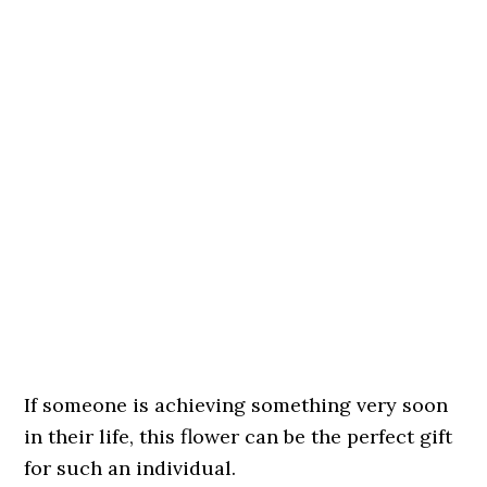
If someone is achieving something very soon
in their life, this flower can be the perfect gift
for such an individual.