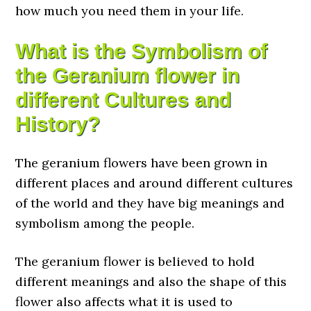
how much you need them in your life.
What is the Symbolism of
the Geranium flower in
different Cultures and
History?
The geranium flowers have been grown in
different places and around different cultures
of the world and they have big meanings and
symbolism among the people.
The geranium flower is believed to hold
different meanings and also the shape of this
flower also affects what it is used to