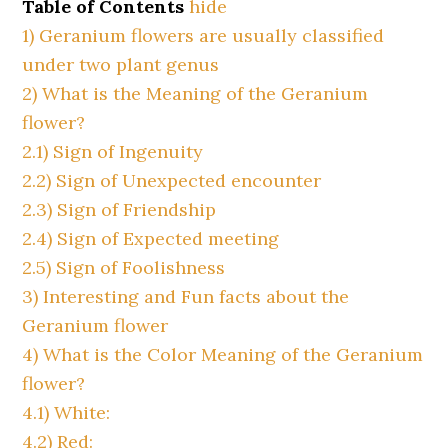
Table of Contents
hide
1)
Geranium flowers are usually classified
under two plant genus
2)
What is the Meaning of the Geranium
flower?
2.1)
Sign of Ingenuity
2.2)
Sign of Unexpected encounter
2.3)
Sign of Friendship
2.4)
Sign of Expected meeting
2.5)
Sign of Foolishness
3)
Interesting and Fun facts about the
Geranium flower
4)
What is the Color Meaning of the Geranium
flower?
4.1)
White:
4.2)
Red: