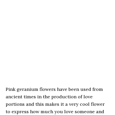
Pink geranium flowers have been used from
ancient times in the production of love
portions and this makes it a very cool flower
to express how much you love someone and