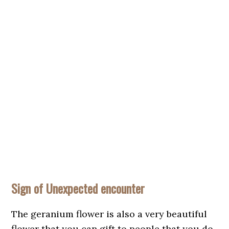
Sign of Unexpected encounter
The geranium flower is also a very beautiful
flower that you can gift to people that you do