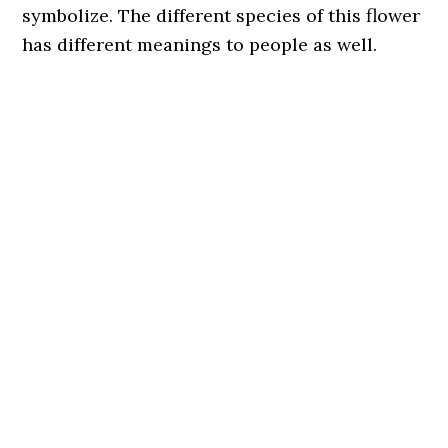
symbolize. The different species of this flower
has different meanings to people as well.