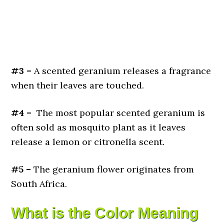
#3 –
A scented geranium releases a fragrance
when their leaves are touched.
#4 –
The most popular scented geranium is
often sold as mosquito plant as it leaves
release a lemon or citronella scent.
#5 –
The geranium flower originates from
South Africa.
What is the Color Meaning