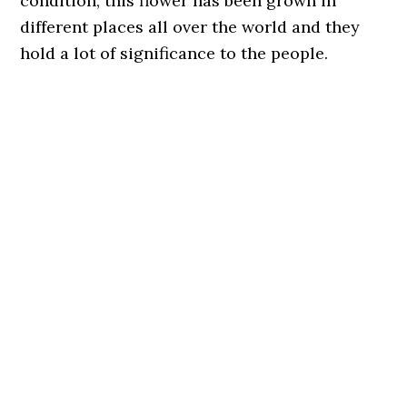
condition, this flower has been grown in
different places all over the world and they
hold a lot of significance to the people.