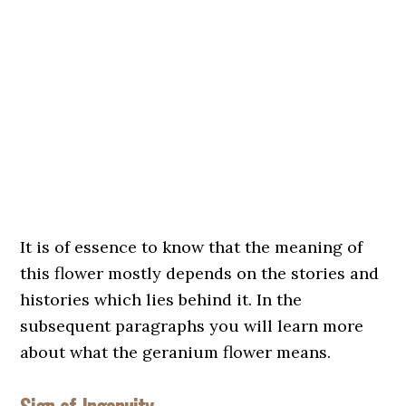
It is of essence to know that the meaning of
this flower mostly depends on the stories and
histories which lies behind it. In the
subsequent paragraphs you will learn more
about what the geranium flower means.