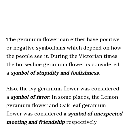
The geranium flower can either have positive
or negative symbolisms which depend on how
the people see it. During the Victorian times,
the horseshoe geranium flower is considered
a
symbol of stupidity and foolishness
.
Also, the Ivy geranium flower was considered
a
symbol of favor
. In some places, the Lemon
geranium flower and Oak leaf geranium
flower was considered a
symbol of unexpected
meeting and friendship
respectively.