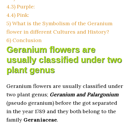
4.3)
Purple:
4.4)
Pink:
5)
What is the Symbolism of the Geranium
flower in different Cultures and History?
6)
Conclusion
Geranium flowers are
usually classified under two
plant genus
Geranium flowers are usually classified under
two plant genus;
Geranium and Palargonium
(pseudo geranium) before the got separated
in the year 1789 and they both belong to the
family
Geraniaceae
.