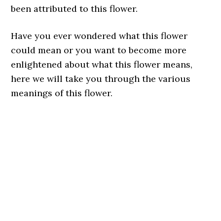
been attributed to this flower.
Have you ever wondered what this flower
could mean or you want to become more
enlightened about what this flower means,
here we will take you through the various
meanings of this flower.