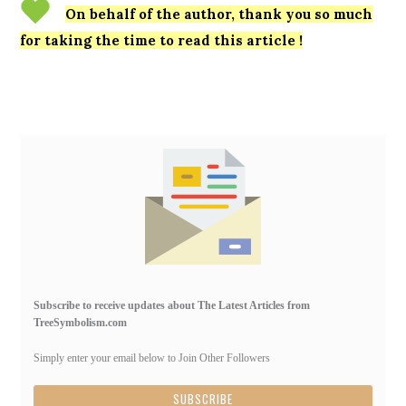
On behalf of the author, thank you so much
for taking the time to read this article !
Primary
Sidebar
Subscribe to receive updates about The Latest Articles from
TreeSymbolism.com
Simply enter your email below to Join Other Followers