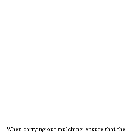
When carrying out mulching, ensure that the