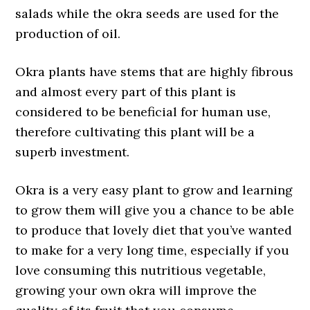
salads while the okra seeds are used for the
production of oil.
Okra plants have stems that are highly fibrous
and almost every part of this plant is
considered to be beneficial for human use,
therefore cultivating this plant will be a
superb investment.
Okra is a very easy plant to grow and learning
to grow them will give you a chance to be able
to produce that lovely diet that you’ve wanted
to make for a very long time, especially if you
love consuming this nutritious vegetable,
growing your own okra will improve the