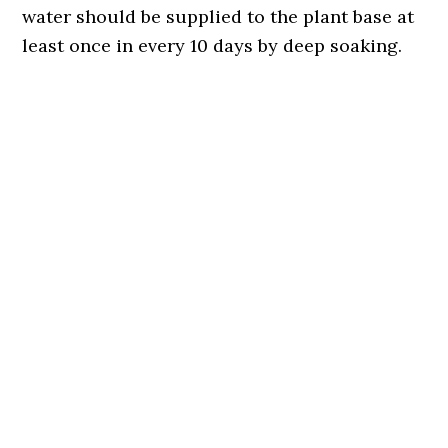
water should be supplied to the plant base at
least once in every 10 days by deep soaking.