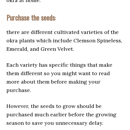
okra at home:
Purchase the seeds
:
there are different cultivated varieties of the
okra plants which include Clemson Spineless,
Emerald, and Green Velvet.
Each variety has specific things that make
them different so you might want to read
more about them before making your
purchase.
However, the seeds to grow should be
purchased much earlier before the growing
season to save you unnecessary delay.