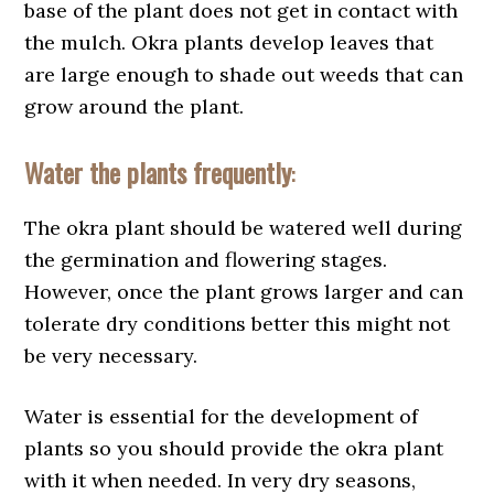
base of the plant does not get in contact with
the mulch. Okra plants develop leaves that
are large enough to shade out weeds that can
grow around the plant.
Water the plants frequently
:
The okra plant should be watered well during
the germination and flowering stages.
However, once the plant grows larger and can
tolerate dry conditions better this might not
be very necessary.
Water is essential for the development of
plants so you should provide the okra plant
with it when needed. In very dry seasons,