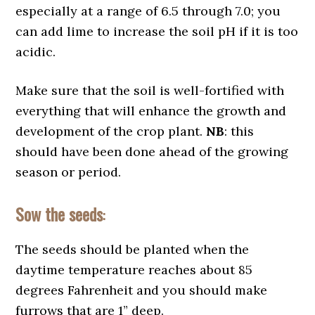
especially at a range of 6.5 through 7.0; you
can add lime to increase the soil pH if it is too
acidic.
Make sure that the soil is well-fortified with
everything that will enhance the growth and
development of the crop plant.
NB
: this
should have been done ahead of the growing
season or period.
Sow the seeds
:
The seeds should be planted when the
daytime temperature reaches about 85
degrees Fahrenheit and you should make
furrows that are 1” deep.