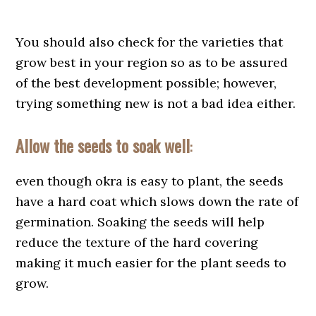
You should also check for the varieties that
grow best in your region so as to be assured
of the best development possible; however,
trying something new is not a bad idea either.
Allow the seeds to soak well
:
even though okra is easy to plant, the seeds
have a hard coat which slows down the rate of
germination. Soaking the seeds will help
reduce the texture of the hard covering
making it much easier for the plant seeds to
grow.