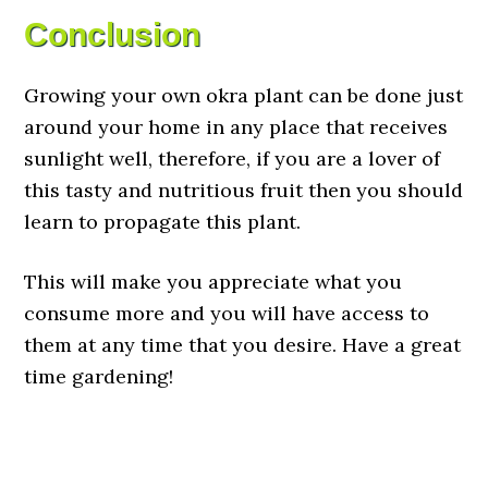
Conclusion
Growing your own okra plant can be done just
around your home in any place that receives
sunlight well, therefore, if you are a lover of
this tasty and nutritious fruit then you should
learn to propagate this plant.
This will make you appreciate what you
consume more and you will have access to
them at any time that you desire. Have a great
time gardening!