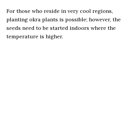
For those who reside in very cool regions,
planting okra plants is possible; however, the
seeds need to be started indoors where the
temperature is higher.