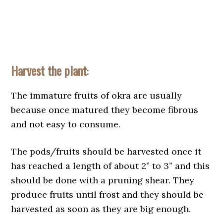
Harvest the plant
:
The immature fruits of okra are usually
because once matured they become fibrous
and not easy to consume.
The pods/fruits should be harvested once it
has reached a length of about 2” to 3” and this
should be done with a pruning shear. They
produce fruits until frost and they should be
harvested as soon as they are big enough.