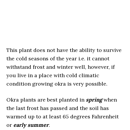
This plant does not have the ability to survive
the cold seasons of the year i.e. it cannot
withstand frost and winter well, however, if
you live in a place with cold climatic
condition growing okra is very possible.
Okra plants are best planted in
spring
when
the last frost has passed and the soil has
warmed up to at least 65 degrees Fahrenheit
or
early summer
.