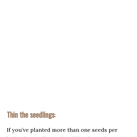
Thin the seedlings
:
If you’ve planted more than one seeds per