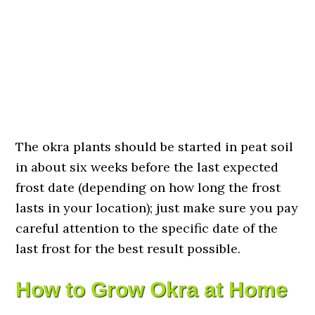
The okra plants should be started in peat soil
in about six weeks before the last expected
frost date (depending on how long the frost
lasts in your location); just make sure you pay
careful attention to the specific date of the
last frost for the best result possible.
How to Grow Okra at Home