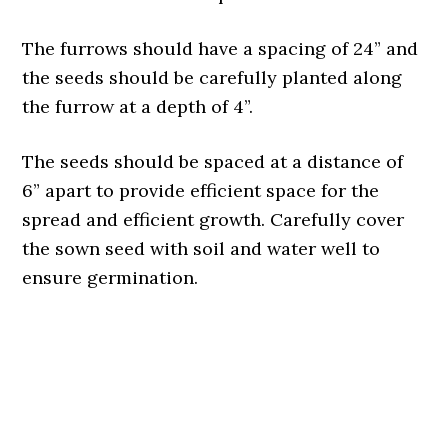
The furrows should have a spacing of 24” and
the seeds should be carefully planted along
the furrow at a depth of 4”.
The seeds should be spaced at a distance of
6” apart to provide efficient space for the
spread and efficient growth. Carefully cover
the sown seed with soil and water well to
ensure germination.