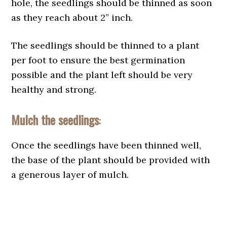
hole, the seedlings should be thinned as soon
as they reach about 2” inch.
The seedlings should be thinned to a plant
per foot to ensure the best germination
possible and the plant left should be very
healthy and strong.
Mulch the seedlings
:
Once the seedlings have been thinned well,
the base of the plant should be provided with
a generous layer of mulch.