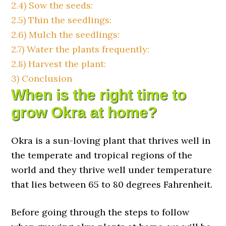
2.4)
Sow the seeds:
2.5)
Thin the seedlings:
2.6)
Mulch the seedlings:
2.7)
Water the plants frequently:
2.8)
Harvest the plant:
3)
Conclusion
When is the right time to
grow Okra at home?
Okra is a sun-loving plant that thrives well in
the temperate and tropical regions of the
world and they thrive well under temperature
that lies between 65 to 80 degrees Fahrenheit.
Before going through the steps to follow