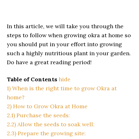
In this article, we will take you through the
steps to follow when growing okra at home so
you should put in your effort into growing
such a highly nutritious plant in your garden.
Do have a great reading period!
Table of Contents
hide
1)
When is the right time to grow Okra at
home?
2)
How to Grow Okra at Home
2.1)
Purchase the seeds:
2.2)
Allow the seeds to soak well:
2.3)
Prepare the growing site: