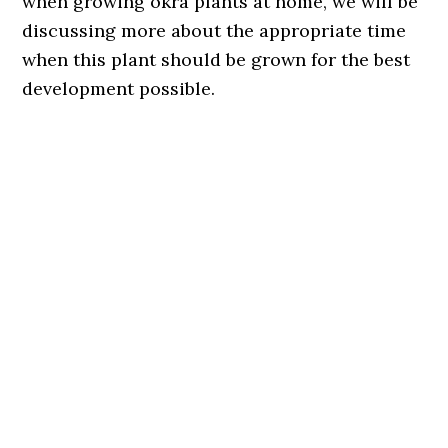
when growing okra plants at home, we will be
discussing more about the appropriate time
when this plant should be grown for the best
development possible.