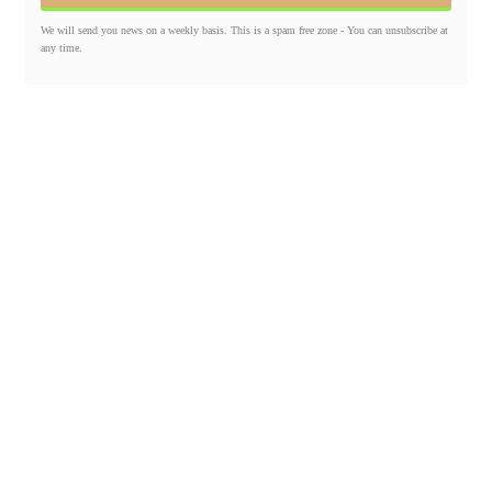
We will send you news on a weekly basis. This is a spam free zone - You can unsubscribe at
any time.