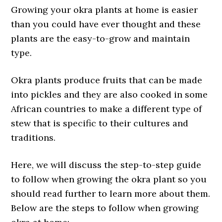
Growing your okra plants at home is easier
than you could have ever thought and these
plants are the easy-to-grow and maintain
type.
Okra plants produce fruits that can be made
into pickles and they are also cooked in some
African countries to make a different type of
stew that is specific to their cultures and
traditions.
Here, we will discuss the step-to-step guide
to follow when growing the okra plant so you
should read further to learn more about them.
Below are the steps to follow when growing