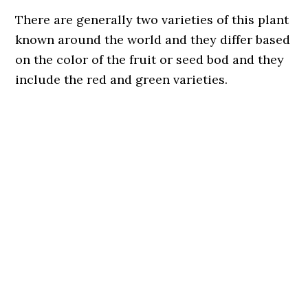
There are generally two varieties of this plant
known around the world and they differ based
on the color of the fruit or seed bod and they
include the red and green varieties.