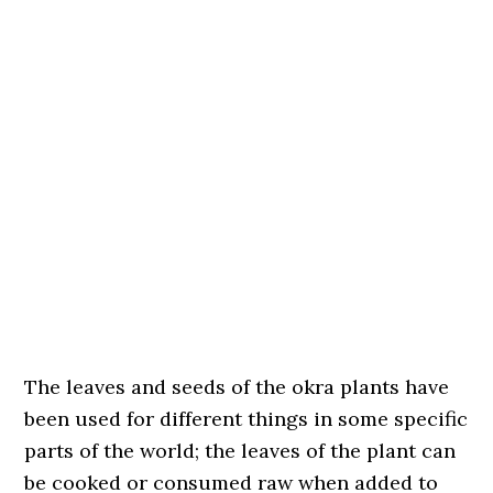
The leaves and seeds of the okra plants have
been used for different things in some specific
parts of the world; the leaves of the plant can
be cooked or consumed raw when added to