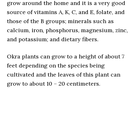
grow around the home and it is a very good
source of vitamins A, K, C, and E, folate, and
those of the B groups; minerals such as
calcium, iron, phosphorus, magnesium, zinc,
and potassium; and dietary fibers.
Okra plants can grow to a height of about 7
feet depending on the species being
cultivated and the leaves of this plant can
grow to about 10 – 20 centimeters.