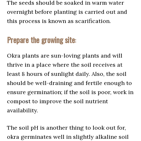
The seeds should be soaked in warm water
overnight before planting is carried out and
this process is known as scarification.
Prepare the growing site
:
Okra plants are sun-loving plants and will
thrive in a place where the soil receives at
least 8 hours of sunlight daily. Also, the soil
should be well-draining and fertile enough to
ensure germination; if the soil is poor, work in
compost to improve the soil nutrient
availability.
The soil pH is another thing to look out for,
okra germinates well in slightly alkaline soil