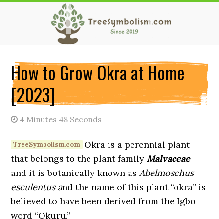
Skip
Skip
Skip
to
to
to
main
primary
secondary
content
sidebar
sidebar
How to Grow Okra at Home
[2023]
4 Minutes 48 Seconds
Okra is a perennial plant
that belongs to the plant family
Malvaceae
and it is botanically known as
Abelmoschus
esculentus a
nd the name of this plant “okra” is
believed to have been derived from the Igbo
word “Okuru.”