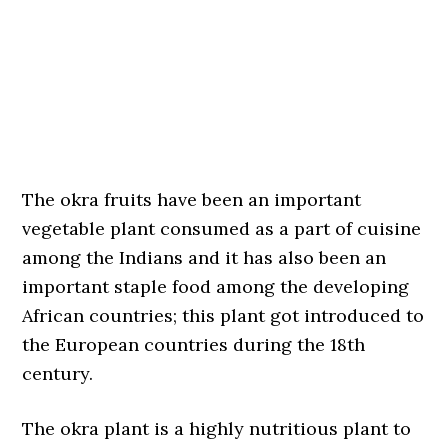
The okra fruits have been an important
vegetable plant consumed as a part of cuisine
among the Indians and it has also been an
important staple food among the developing
African countries; this plant got introduced to
the European countries during the 18th
century.
The okra plant is a highly nutritious plant to