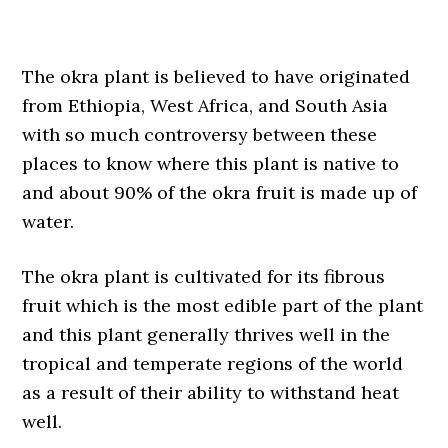
The okra plant is believed to have originated
from Ethiopia, West Africa, and South Asia
with so much controversy between these
places to know where this plant is native to
and about 90% of the okra fruit is made up of
water.
The okra plant is cultivated for its fibrous
fruit which is the most edible part of the plant
and this plant generally thrives well in the
tropical and temperate regions of the world
as a result of their ability to withstand heat
well.