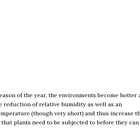
season of the year, the environments become hotter 
he reduction of relative humidity as well as an
emperature (though very short) and thus increase t
s that plants need to be subjected to before they can