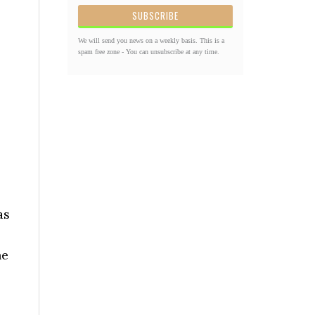
We will send you news on a weekly basis. This is a
spam free zone - You can unsubscribe at any time.
as
he