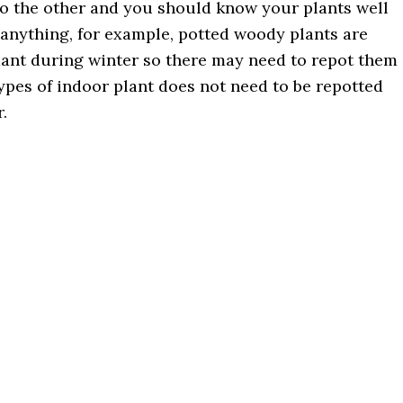
to the other and you should know your plants well
 anything, for example, potted woody plants are
ant during winter so there may need to repot them
ypes of indoor plant does not need to be repotted
.