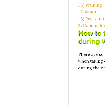
1.6)
Pruning
1.7)
Repot
1.8)
Pest cont
2)
Conclusio
How to t
during 
There are so
when taking 
during the o