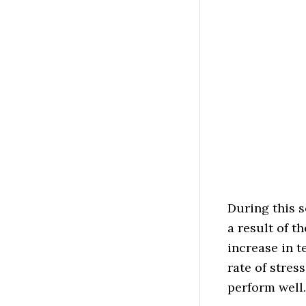
During this 
a result of t
increase in t
rate of stres
perform well.