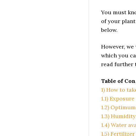
You must kno
of your plant
below.
However, we 
which you ca
read further
Table of Con
1)
How to tak
1.1)
Exposure 
1.2)
Optimum 
1.3)
Humidity 
1.4)
Water ava
1.5)
Fertilizer