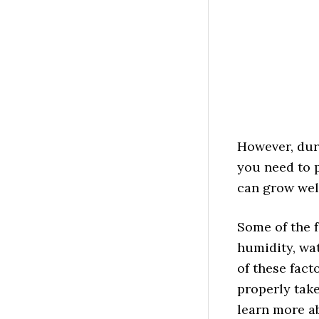
However, dur
you need to p
can grow wel
Some of the f
humidity, wat
of these fact
properly take
learn more a