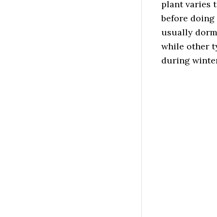
plant varies 
before doing
usually dorm
while other t
during winter