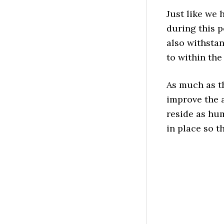
Just like we 
during this p
also withsta
to within the
As much as t
improve the 
reside as hum
in place so t