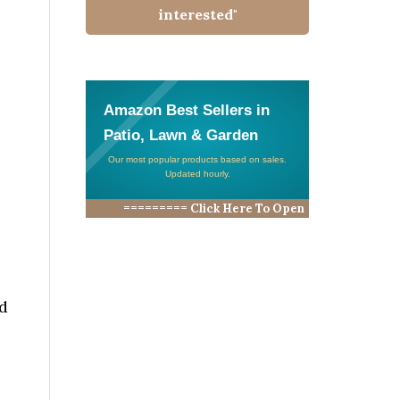
interested"
Amazon Best Sellers in
Patio, Lawn & Garden
Our most popular products based on sales.
Updated hourly.
========= Click Here To Open
ld