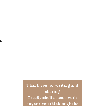
an
e
Thank you for visiting and
sharing
TreeSymbolism.com with
anyone you think might be