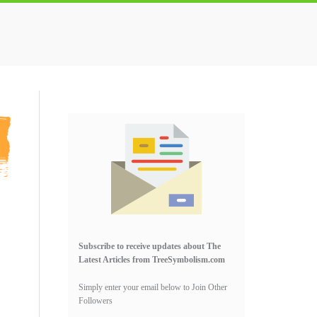
Primary
Sidebar
Subscribe to receive updates about The
Latest Articles from TreeSymbolism.com
Simply enter your email below to Join Other
Followers