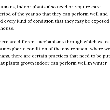
humans, indoor plants also need or require care
eriod of the year so that they can perform well and
nd every kind of condition that they may be exposed
 house.
here are different mechanisms through which we c
atmospheric condition of the environment where w
ans, there are certain practices that need to be put
hat plants grown indoor can perform well.in winter.