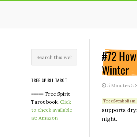
Skip
Skip
Skip
to
to
to
main
primary
secondary
content
sidebar
sidebar
Secondary
#72 How 
Search
this
Sidebar
Winter
website
TREE SPIRIT TAROT
5 Minutes 5 
===== Tree Spirit
Tarot book.
Click
supports dryn
to check available
at: Amazon
night.