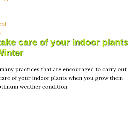
rol
n
ake care of your indoor plants
Winter
 many practices that are encouraged to carry out
care of your indoor plants when you grow them
ptimum weather condition.