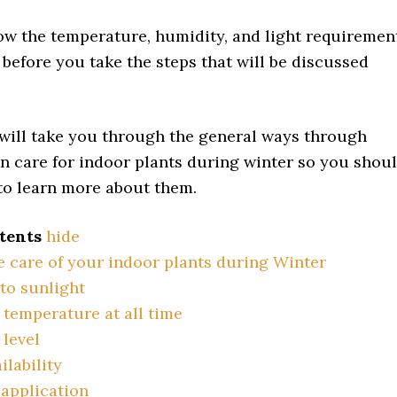
w the temperature, humidity, and light requiremen
 before you take the steps that will be discussed
will take you through the general ways through
n care for indoor plants during winter so you shou
 to learn more about them.
tents
hide
e care of your indoor plants during Winter
to sunlight
temperature at all time
level
ilability
 application