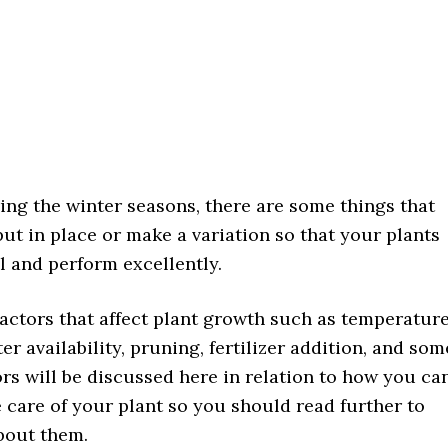
ing the winter seasons, there are some things that
ut in place or make a variation so that your plants
l and perform excellently.
actors that affect plant growth such as temperature
er availability, pruning, fertilizer addition, and som
ors will be discussed here in relation to how you ca
 care of your plant so you should read further to
bout them.