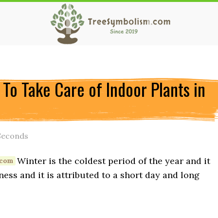
To Take Care of Indoor Plants in
Seconds
Winter is the coldest period of the year and it
ess and it is attributed to a short day and long