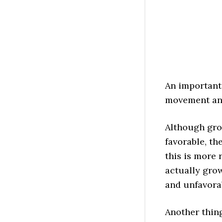
An important
movement and
Although gro
favorable, th
this is more
actually gro
and unfavora
Another thin