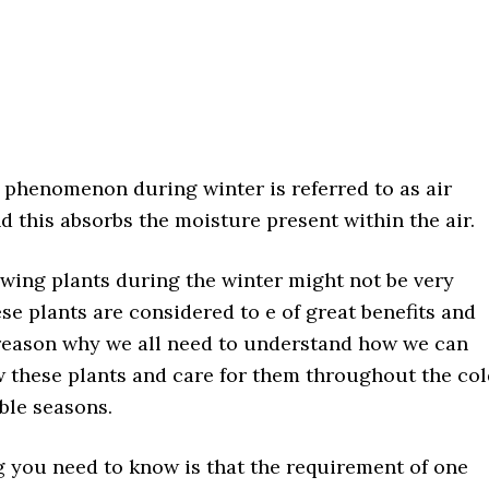
 phenomenon during winter is referred to as air
 this absorbs the moisture present within the air.
wing plants during the winter might not be very
ese plants are considered to e of great benefits and
 reason why we all need to understand how we can
w these plants and care for them throughout the co
ble seasons.
g you need to know is that the requirement of one