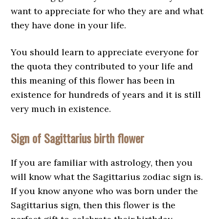
want to appreciate for who they are and what
they have done in your life.
You should learn to appreciate everyone for
the quota they contributed to your life and
this meaning of this flower has been in
existence for hundreds of years and it is still
very much in existence.
Sign of Sagittarius birth flower
If you are familiar with astrology, then you
will know what the Sagittarius zodiac sign is.
If you know anyone who was born under the
Sagittarius sign, then this flower is the