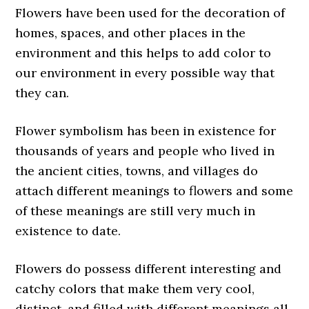
Flowers have been used for the decoration of
homes, spaces, and other places in the
environment and this helps to add color to
our environment in every possible way that
they can.
Flower symbolism has been in existence for
thousands of years and people who lived in
the ancient cities, towns, and villages do
attach different meanings to flowers and some
of these meanings are still very much in
existence to date.
Flowers do possess different interesting and
catchy colors that make them very cool,
distinct, and filled with different meanings all