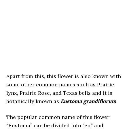
Apart from this, this flower is also known with
some other common names such as Prairie
lynx, Prairie Rose, and Texas bells and it is
botanically known as
Eustoma grandiflorum
.
The popular common name of this flower
“Eustoma” can be divided into “eu” and