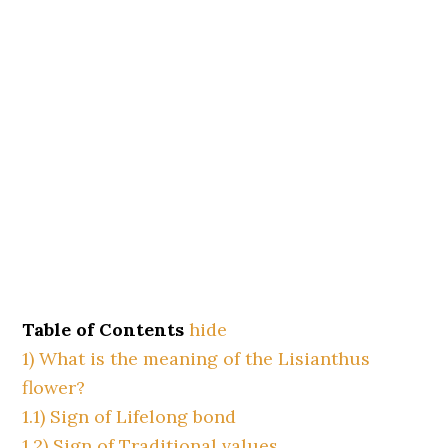
Table of Contents
hide
1)
What is the meaning of the Lisianthus
flower?
1.1)
Sign of Lifelong bond
1.2)
Sign of Traditional values