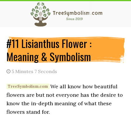
Skip
Skip
Skip
to
to
to
main
primary
secondary
content
sidebar
sidebar
#11 Lisianthus Flower :
Meaning & Symbolism
5 Minutes 7 Seconds
We all know how beautiful
flowers are but not everyone has the desire to
know the in-depth meaning of what these
flowers stand for.