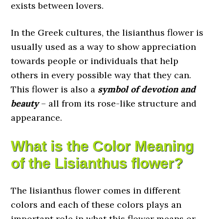
exists between lovers.
In the Greek cultures, the lisianthus flower is
usually used as a way to show appreciation
towards people or individuals that help
others in every possible way that they can.
This flower is also a
symbol of devotion and
beauty
– all from its rose-like structure and
appearance.
What is the Color Meaning
of the Lisianthus flower?
The lisianthus flower comes in different
colors and each of these colors plays an
important role in what this flower means or