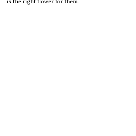
is the right flower for them.