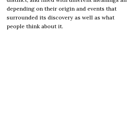
depending on their origin and events that
surrounded its discovery as well as what
people think about it.