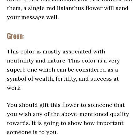
them, a single red lisianthus flower will send
your message well.
Green
:
This color is mostly associated with
neutrality and nature. This color is a very
superb one which can be considered as a
symbol of wealth, fertility, and success at
work.
You should gift this flower to someone that
you wish any of the above-mentioned quality
towards. It is going to show how important
someone is to you.