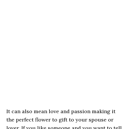
It can also mean love and passion making it
the perfect flower to gift to your spouse or
lover. If you like someone and you want to tell