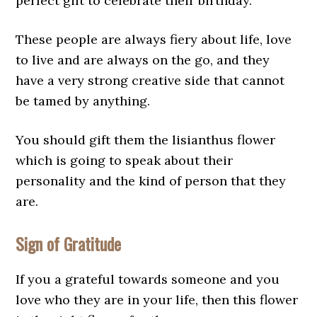
perfect gift to celebrate their birthday.
These people are always fiery about life, love
to live and are always on the go, and they
have a very strong creative side that cannot
be tamed by anything.
You should gift them the lisianthus flower
which is going to speak about their
personality and the kind of person that they
are.
Sign of Gratitude
If you a grateful towards someone and you
love who they are in your life, then this flower