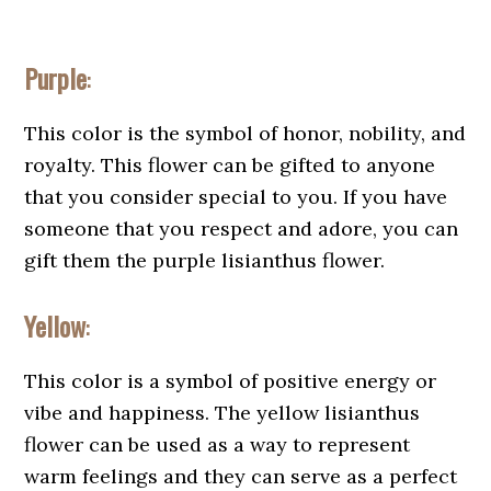
Purple
:
This color is the symbol of honor, nobility, and
royalty. This flower can be gifted to anyone
that you consider special to you. If you have
someone that you respect and adore, you can
gift them the purple lisianthus flower.
Yellow
:
This color is a symbol of positive energy or
vibe and happiness. The yellow lisianthus
flower can be used as a way to represent
warm feelings and they can serve as a perfect