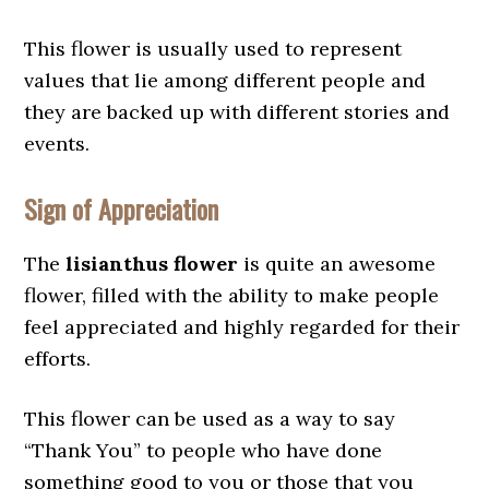
This flower is usually used to represent
values that lie among different people and
they are backed up with different stories and
events.
Sign of Appreciation
The
lisianthus flower
is quite an awesome
flower, filled with the ability to make people
feel appreciated and highly regarded for their
efforts.
This flower can be used as a way to say
“Thank You” to people who have done
something good to you or those that you