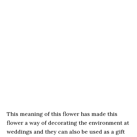
This meaning of this flower has made this
flower a way of decorating the environment at
weddings and they can also be used as a gift