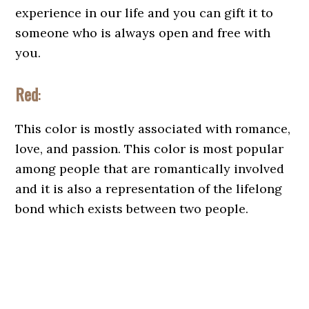
experience in our life and you can gift it to
someone who is always open and free with
you.
Red
:
This color is mostly associated with romance,
love, and passion. This color is most popular
among people that are romantically involved
and it is also a representation of the lifelong
bond which exists between two people.