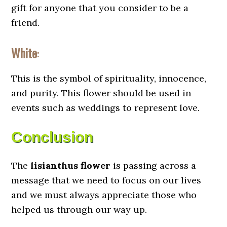
gift for anyone that you consider to be a
friend.
White
:
This is the symbol of spirituality, innocence,
and purity. This flower should be used in
events such as weddings to represent love.
Conclusion
The
lisianthus flower
is passing across a
message that we need to focus on our lives
and we must always appreciate those who
helped us through our way up.