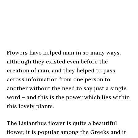
Flowers have helped man in so many ways,
although they existed even before the
creation of man, and they helped to pass
across information from one person to
another without the need to say just a single
word – and this is the power which lies within
this lovely plants.
The Lisianthus flower is quite a beautiful
flower, it is popular among the Greeks and it