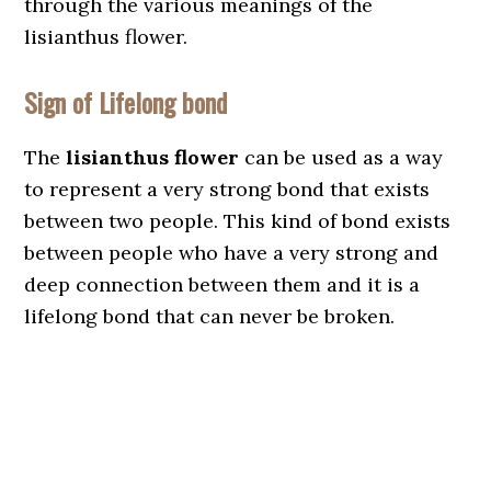
through the various meanings of the
lisianthus flower.
Sign of Lifelong bond
The
lisianthus flower
can be used as a way
to represent a very strong bond that exists
between two people. This kind of bond exists
between people who have a very strong and
deep connection between them and it is a
lifelong bond that can never be broken.