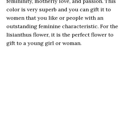
femininity, motherly love, and passion. This
color is very superb and you can gift it to
women that you like or people with an
outstanding feminine characteristic. For the
lisianthus flower, it is the perfect flower to
gift to a young girl or woman.