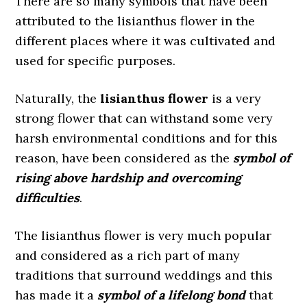
There are so many symbols that have been
attributed to the lisianthus flower in the
different places where it was cultivated and
used for specific purposes.
Naturally, the
lisianthus flower
is a very
strong flower that can withstand some very
harsh environmental conditions and for this
reason, have been considered as the
symbol of
rising above hardship and overcoming
difficulties
.
The lisianthus flower is very much popular
and considered as a rich part of many
traditions that surround weddings and this
has made it a
symbol of a lifelong bond
that