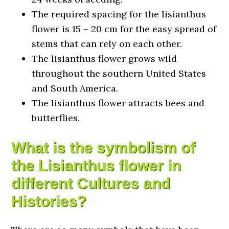
The required spacing for the lisianthus
flower is 15 – 20 cm for the easy spread of
stems that can rely on each other.
The lisianthus flower grows wild
throughout the southern United States
and South America.
The lisianthus flower attracts bees and
butterflies.
What is the symbolism of
the Lisianthus flower in
different Cultures and
Histories?