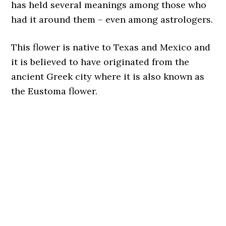
has held several meanings among those who
had it around them – even among astrologers.
This flower is native to Texas and Mexico and
it is believed to have originated from the
ancient Greek city where it is also known as
the Eustoma flower.