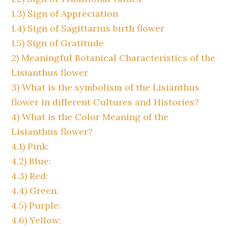
1.3)
Sign of Appreciation
1.4)
Sign of Sagittarius birth flower
1.5)
Sign of Gratitude
2)
Meaningful Botanical Characteristics of the
Lisianthus flower
3)
What is the symbolism of the Lisianthus
flower in different Cultures and Histories?
4)
What is the Color Meaning of the
Lisianthus flower?
4.1)
Pink:
4.2)
Blue:
4.3)
Red:
4.4)
Green:
4.5)
Purple:
4.6)
Yellow: