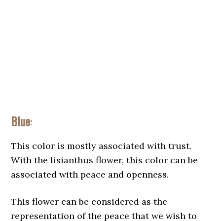
Blue
:
This color is mostly associated with trust.
With the lisianthus flower, this color can be
associated with peace and openness.
This flower can be considered as the
representation of the peace that we wish to