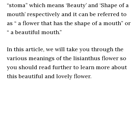
“stoma” which means ‘Beauty’ and ‘Shape of a
mouth’ respectively and it can be referred to
as “ a flower that has the shape of a mouth” or
“ a beautiful mouth.”
In this article, we will take you through the
various meanings of the lisianthus flower so
you should read further to learn more about
this beautiful and lovely flower.