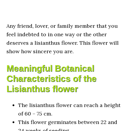
Any friend, lover, or family member that you
feel indebted to in one way or the other
deserves a lisianthus flower. This flower will
show how sincere you are.
Meaningful Botanical
Characteristics of the
Lisianthus flower
The lisianthus flower can reach a height
of 60 – 75 cm.
This flower germinates between 22 and
24 weeks of seeding.