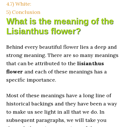
4.7)
White:
5)
Conclusion
What is the meaning of the
Lisianthus flower?
Behind every beautiful flower lies a deep and
strong meaning. There are so many meanings
that can be attributed to the
lisianthus
flower
and each of these meanings has a
specific importance.
Most of these meanings have a long line of
historical backings and they have been a way
to make us see light in all that we do. In
subsequent paragraphs, we will take you