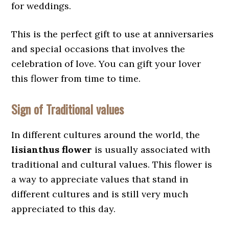
for weddings.
This is the perfect gift to use at anniversaries
and special occasions that involves the
celebration of love. You can gift your lover
this flower from time to time.
Sign of Traditional values
In different cultures around the world, the
lisianthus flower
is usually associated with
traditional and cultural values. This flower is
a way to appreciate values that stand in
different cultures and is still very much
appreciated to this day.