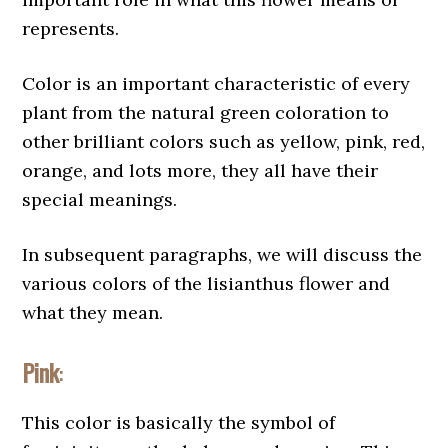
represents.
Color is an important characteristic of every
plant from the natural green coloration to
other brilliant colors such as yellow, pink, red,
orange, and lots more, they all have their
special meanings.
In subsequent paragraphs, we will discuss the
various colors of the lisianthus flower and
what they mean.
Pink
:
This color is basically the symbol of