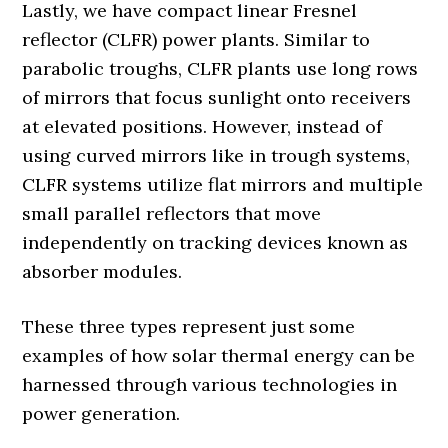
Lastly, we have compact linear Fresnel
reflector (CLFR) power plants. Similar to
parabolic troughs, CLFR plants use long rows
of mirrors that focus sunlight onto receivers
at elevated positions. However, instead of
using curved mirrors like in trough systems,
CLFR systems utilize flat mirrors and multiple
small parallel reflectors that move
independently on tracking devices known as
absorber modules.
These three types represent just some
examples of how solar thermal energy can be
harnessed through various technologies in
power generation.