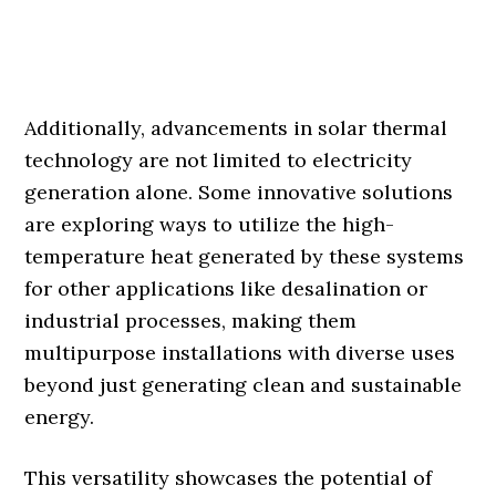
Additionally, advancements in solar thermal
technology are not limited to electricity
generation alone. Some innovative solutions
are exploring ways to utilize the high-
temperature heat generated by these systems
for other applications like desalination or
industrial processes, making them
multipurpose installations with diverse uses
beyond just generating clean and sustainable
energy.
This versatility showcases the potential of