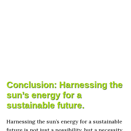
Conclusion: Harnessing the
sun’s energy for a
sustainable future.
Harnessing the sun’s energy for a sustainable
future is not just a possibility, but a necessity