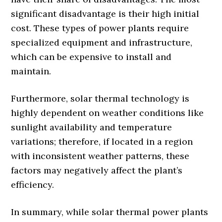
significant disadvantage is their high initial
cost. These types of power plants require
specialized equipment and infrastructure,
which can be expensive to install and
maintain.
Furthermore, solar thermal technology is
highly dependent on weather conditions like
sunlight availability and temperature
variations; therefore, if located in a region
with inconsistent weather patterns, these
factors may negatively affect the plant’s
efficiency.
In summary, while solar thermal power plants