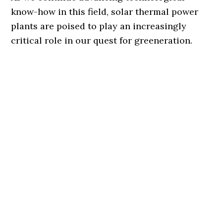
know-how in this field, solar thermal power
plants are poised to play an increasingly
critical role in our quest for greeneration.