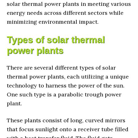
solar thermal power plants in meeting various
energy needs across different sectors while
minimizing environmental impact.
Types of solar thermal
power plants
There are several different types of solar
thermal power plants, each utilizing a unique
technology to harness the power of the sun.
One such type is a parabolic trough power
plant.
These plants consist of long, curved mirrors
that focus sunlight onto a receiver tube filled