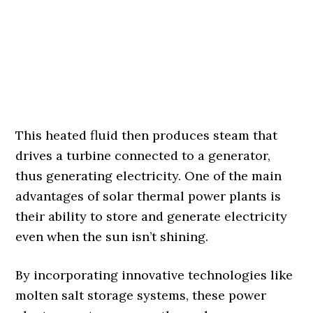
This heated fluid then produces steam that
drives a turbine connected to a generator,
thus generating electricity. One of the main
advantages of solar thermal power plants is
their ability to store and generate electricity
even when the sun isn’t shining.
By incorporating innovative technologies like
molten salt storage systems, these power