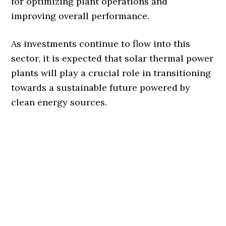
for optimizing plant operations and
improving overall performance.
As investments continue to flow into this
sector, it is expected that solar thermal power
plants will play a crucial role in transitioning
towards a sustainable future powered by
clean energy sources.