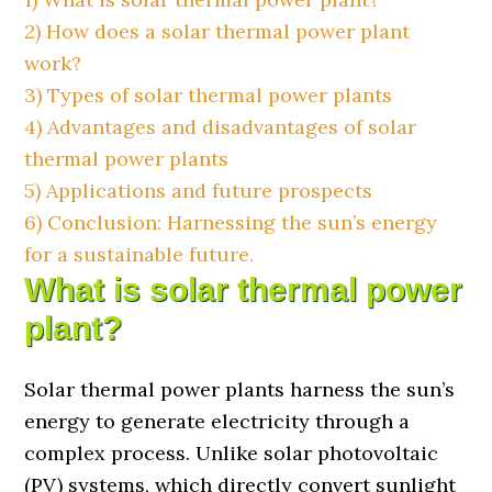
2)
How does a solar thermal power plant
work?
3)
Types of solar thermal power plants
4)
Advantages and disadvantages of solar
thermal power plants
5)
Applications and future prospects
6)
Conclusion: Harnessing the sun’s energy
for a sustainable future.
What is solar thermal power
plant?
Solar thermal power plants harness the sun’s
energy to generate electricity through a
complex process. Unlike solar photovoltaic
(PV) systems, which directly convert sunlight