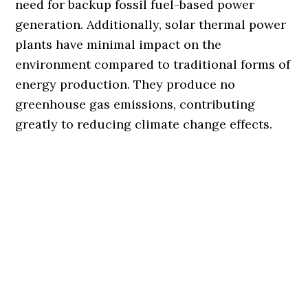
need for backup fossil fuel-based power
generation. Additionally, solar thermal power
plants have minimal impact on the
environment compared to traditional forms of
energy production. They produce no
greenhouse gas emissions, contributing
greatly to reducing climate change effects.