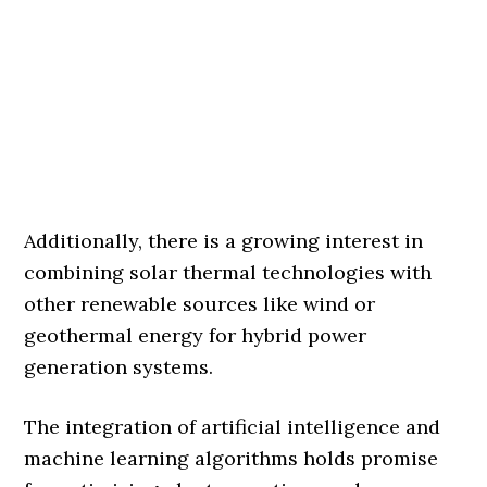
Additionally, there is a growing interest in
combining solar thermal technologies with
other renewable sources like wind or
geothermal energy for hybrid power
generation systems.
The integration of artificial intelligence and
machine learning algorithms holds promise