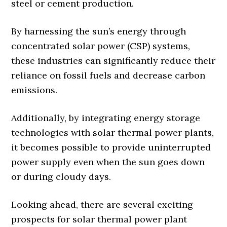
steel or cement production.
By harnessing the sun’s energy through
concentrated solar power (CSP) systems,
these industries can significantly reduce their
reliance on fossil fuels and decrease carbon
emissions.
Additionally, by integrating energy storage
technologies with solar thermal power plants,
it becomes possible to provide uninterrupted
power supply even when the sun goes down
or during cloudy days.
Looking ahead, there are several exciting
prospects for solar thermal power plant