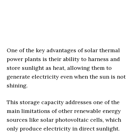
One of the key advantages of solar thermal
power plants is their ability to harness and
store sunlight as heat, allowing them to
generate electricity even when the sun is not
shining.
This storage capacity addresses one of the
main limitations of other renewable energy
sources like solar photovoltaic cells, which
only produce electricity in direct sunlight.