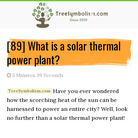
Skip
Skip
Skip
to
to
to
main
primary
secondary
content
sidebar
sidebar
[89] What is a solar thermal
power plant?
5 Minutes 39 Seconds
Have you ever wondered
how the scorching heat of the sun can be
harnessed to power an entire city? Well, look
no further than a solar thermal power plant!