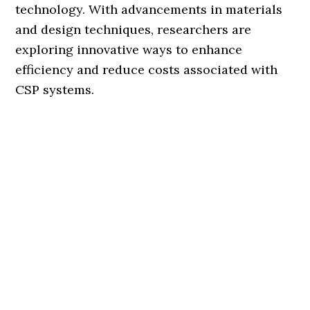
technology. With advancements in materials
and design techniques, researchers are
exploring innovative ways to enhance
efficiency and reduce costs associated with
CSP systems.