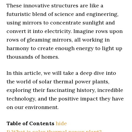
These innovative structures are like a
futuristic blend of science and engineering,
using mirrors to concentrate sunlight and
convert it into electricity. Imagine rows upon
rows of gleaming mirrors, all working in
harmony to create enough energy to light up
thousands of homes.
In this article, we will take a deep dive into
the world of solar thermal power plants,
exploring their fascinating history, incredible
technology, and the positive impact they have
on our environment.
Table of Contents
hide
1)
What is solar thermal power plant?